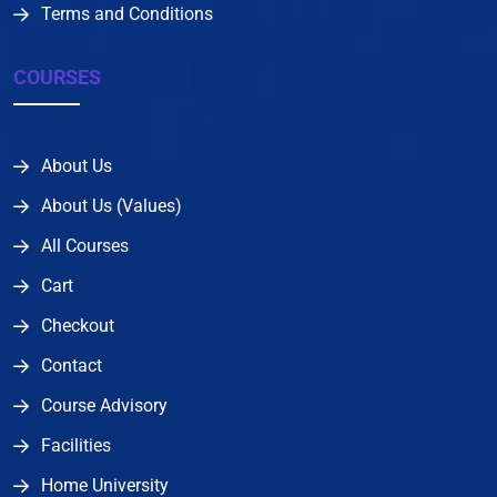
Terms and Conditions
COURSES
About Us
About Us (Values)
All Courses
Cart
Checkout
Contact
Course Advisory
Facilities
Home University