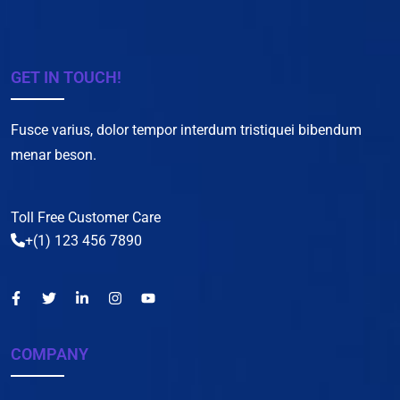
GET IN TOUCH!
Fusce varius, dolor tempor interdum tristiquei bibendum
menar beson.
Toll Free Customer Care
+(1) 123 456 7890
COMPANY