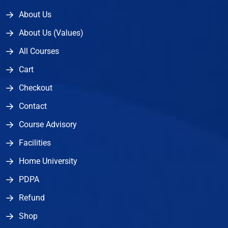
About Us
About Us (Values)
All Courses
Cart
Checkout
Contact
Course Advisory
Facilities
Home University
PDPA
Refund
Shop