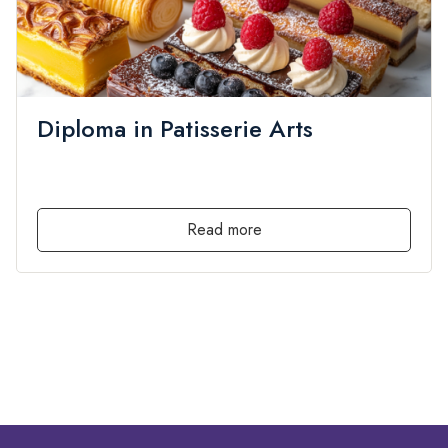
Diploma in Patisserie Arts
admin
Diploma
,
Local
,
PRIVATE
by
in
0 Lessons
0 Students
Free
Read more