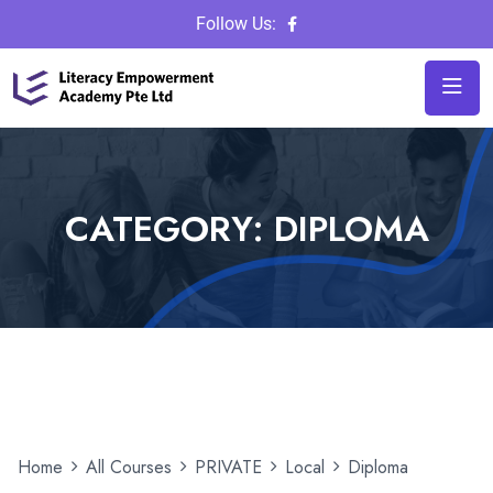
Follow Us:
CATEGORY:
DIPLOMA
Home
All Courses
PRIVATE
Local
Diploma