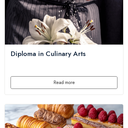
Diploma in Culinary Arts
admin
Culinary Arts
,
Diploma
,
Local
,
PRIVATE
by
in
0 Lessons
0 Students
Free
Read more