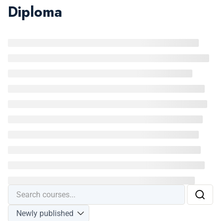
Diploma