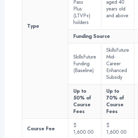
Pass
aged 40
Plus
years old
(LTVP+)
and above
holders
Type
Funding Source
SkillsFuture
SkillsFuture
Mid-
Funding
Career
(Baseline)
Enhanced
Subsidy
Up to
Up to
50% of
70% of
Course
Course
Fees
Fees
$
$
Course Fee
1,600.00
1,600.00