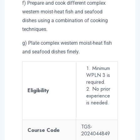
f) Prepare and cook different complex
western moist-heat fish and seafood
dishes using a combination of cooking
techniques.
g) Plate complex western moist-heat fish
and seafood dishes finely.
Minimum
WPLN 3 is
required.
No prior
Eligibility
experience
is needed.
TGS-
Course Code
2024044849