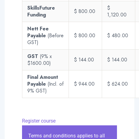
SkillsFuture
$
$ 800.00
Funding
1,120.00
Nett Fee
Payable
(Before
$ 800.00
$ 480.00
GST)
GST
(9% x
$ 144.00
$ 144.00
$1600.00)
Final Amount
Payable
(Incl. of
$ 944.00
$ 624.00
9% GST)
Register course
Terms and conditions applies to all