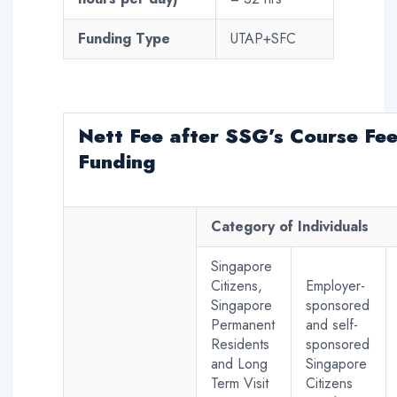
Funding Type
UTAP+SFC
Nett Fee
after SSG’s Course Fe
Funding
Category of Individuals
Singapore
Citizens,
Employer-
Singapore
sponsored
Permanent
and self-
Residents
sponsored
and Long
Singapore
Term Visit
Citizens