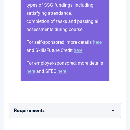
types of SSG fundings, including
satisfying attendance,
completion of tasks and passing all
assessments during course.
For self-sponsored, more details
here
and SkillsFuture Credit
here
For employer-sponsored, more details
here
and SFEC
here
Requirements
Minimum WPLN 3 is required.