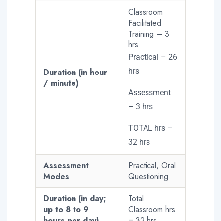
Classroom
Facilitated
Training – 3
hrs
Practical – 26
hrs
Duration (in hour
/ minute)
Assessment
– 3 hrs
TOTAL hrs –
32 hrs
Assessment
Practical, Oral
Modes
Questioning
Duration (in day;
Total
up to 8 to 9
Classroom hrs
hours per day)
= 32 hrs