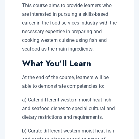
This course aims to provide learners who
are interested in pursuing a skills-based
career in the food services industry with the
necessary expertise in preparing and
cooking western cuisine using fish and
seafood as the main ingredients.
What You’ll Learn
At the end of the course, learners will be
able to demonstrate competencies to:
a) Cater different western moist-heat fish
and seafood dishes to special cultural and
dietary restrictions and requirements.
b) Curate different western moist-heat fish