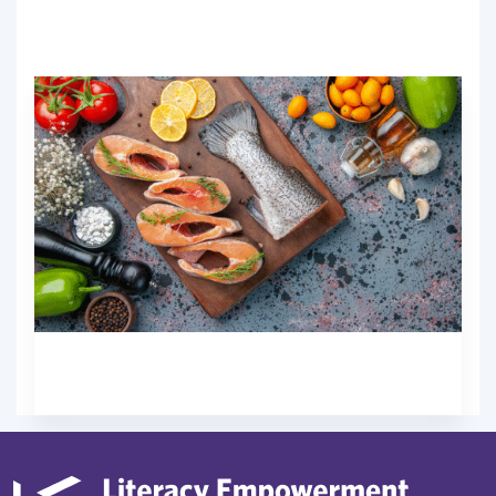
No prior experience is needed.
Free
Start Now