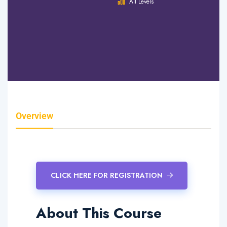
Hours
All Levels
0 Lessons
0 Quizzes
0 Students
Overview
Curriculum
Instructor
Reviews
CLICK HERE FOR REGISTRATION
About This Course