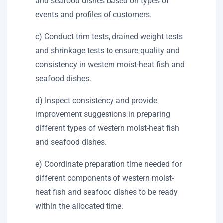
and seafood dishes based on types of
events and profiles of customers.
c) Conduct trim tests, drained weight tests
and shrinkage tests to ensure quality and
consistency in western moist-heat fish and
seafood dishes.
d) Inspect consistency and provide
improvement suggestions in preparing
different types of western moist-heat fish
and seafood dishes.
e) Coordinate preparation time needed for
different components of western moist-
heat fish and seafood dishes to be ready
within the allocated time.