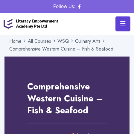
Follow Us:
Home
All Courses
WSQ
Culinary Arts
Comprehensive Western Cuisine – Fish & Seafood
Instructor
Admin
Category
Culinary Arts
|
WSQ
Comprehensive
Review
Western Cuisine –
Fish & Seafood
32