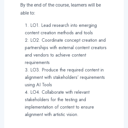
By the end of the course, learners will be
able to:
LO1. Lead research into emerging
content creation methods and tools
LO2. Coordinate concept creation and
partnerships with external content creators
and vendors to achieve content
requirements
LO3. Produce the required content in
alignment with stakeholders’ requirements
using AI Tools
LO4. Collaborate with relevant
stakeholders for the testing and
implementation of content to ensure
alignment with artistic vision.