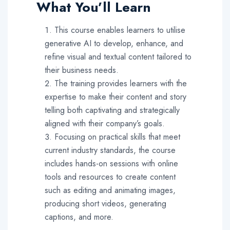
What You’ll Learn
This course enables learners to utilise
generative AI to develop, enhance, and
refine visual and textual content tailored to
their business needs.
The training provides learners with the
expertise to make their content and story
telling both captivating and strategically
aligned with their company’s goals.
Focusing on practical skills that meet
current industry standards, the course
includes hands-on sessions with online
tools and resources to create content
such as editing and animating images,
producing short videos, generating
captions, and more.