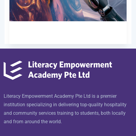
Free
Start Now
Literacy Empowerment Academy Pte Ltd is a premier
institution specializing in delivering top-quality hospitality
and community services training to students, both locally
and from around the world.