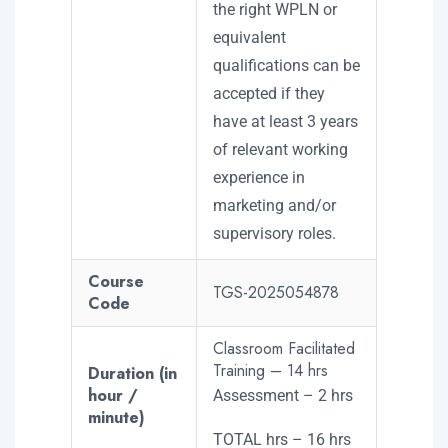
the right WPLN or
equivalent
qualifications can be
accepted if they
have at least 3 years
of relevant working
experience in
marketing and/or
supervisory roles.
Course
TGS-2025054878
Code
Classroom Facilitated
Training – 14 hrs
Duration (in
hour /
Assessment – 2 hrs
minute)
TOTAL hrs – 16 hrs