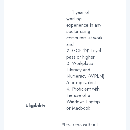
1 year of
working
experience in any
sector using
computers at work;
and
GCE ‘N’ Level
pass or higher
Workplace
Literacy and
Numeracy (WPLN)
5 or equivalent
Proficient with
the use of a
Windows Laptop
Eligibility
or Macbook
*Learners without