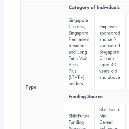
Category of Individuals
Singapore
Citizens,
Employer-
Singapore
sponsored
Permanent
and self-
Residents
sponsored
and Long
Singapore
Term Visit
Citizens
Pass
aged 40
Plus
years old
(LTVP+)
and above
holders
Type
Funding Source
SkillsFuture
SkillsFuture
Mid-
Funding
Career
(Baseline)
Enhanced