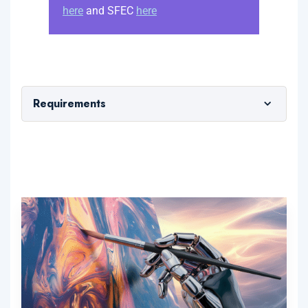
here
and SFEC
here
Requirements
1 year of working experience in any sector
using computers at work; and
GCE 'N' Level pass or higher
Workplace Literacy and Numeracy (WPLN) 5
or equivalent
Proficient with the use of a Windows Laptop or
Macbook