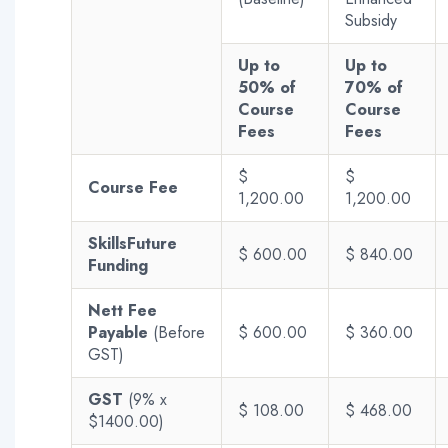
Subsidy
Up to
Up to
50% of
70% of
Course
Course
Fees
Fees
$
$
Course Fee
1,200.00
1,200.00
SkillsFuture
$ 600.00
$ 840.00
Funding
Nett Fee
Payable
(Before
$ 600.00
$ 360.00
GST)
GST
(9% x
$ 108.00
$ 468.00
$1400.00)