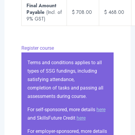
Final Amount
Payable
(Incl. of
$ 708.00
$ 468.00
9% GST)
Register course
Terms and conditions applies to all
types of SSG fundings, including
satisfying attendance,
completion of tasks and passing all
assessments during course.
For self-sponsored, more details
here
and SkillsFuture Credit
here
For employer-sponsored, more details