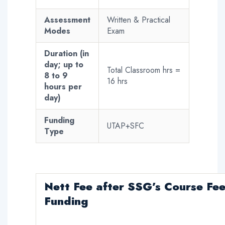
Assessment
Written & Practical
Modes
Exam
Duration (in
day; up to
Total Classroom hrs =
8 to 9
16 hrs
hours per
day)
Funding
UTAP+SFC
Type
Nett Fee
after SSG’s Course Fe
Funding