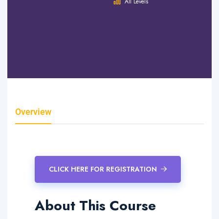
Hours
All Levels
0 Lessons
0 Quizzes
0 Students
Overview
Curriculum
Instructor
Reviews
CLICK HERE FOR REGISTRATION
About This Course