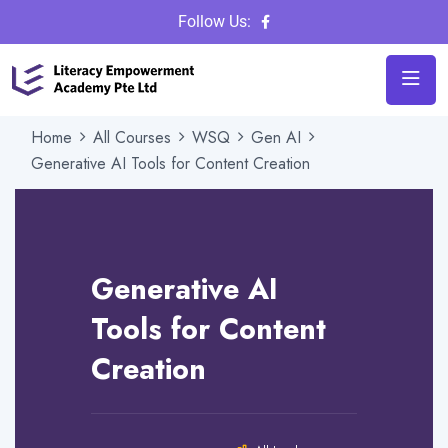
Follow Us:
Home
All Courses
WSQ
Gen AI
Generative AI Tools for Content Creation
Instructor
Admin
Category
Gen AI
Generative AI
Review
Tools for Content
Creation
16