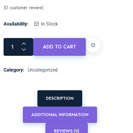
(
0
customer review)
Availability:
In Stock
ADD TO CART
Category:
Uncategorized
DESCRIPTION
ADDITIONAL INFORMATION
REVIEWS (0)