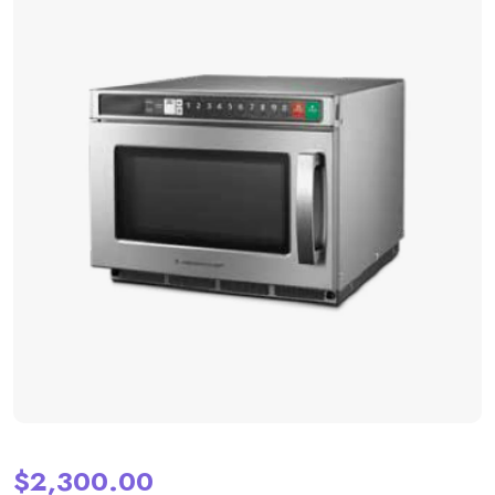
$
2,300.00