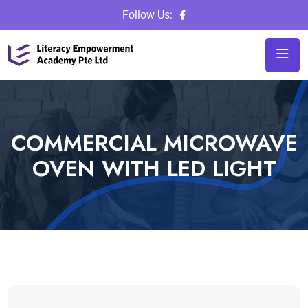
Follow Us:
COMMERCIAL MICROWAVE
OVEN WITH LED LIGHT