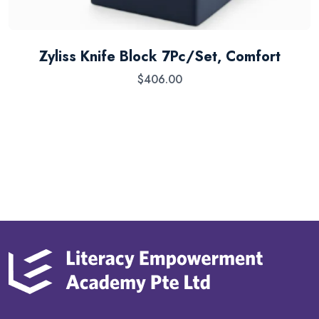
Zyliss Knife Block 7Pc/Set, Comfort
$
406.00