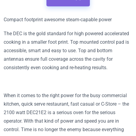
Compact footprint awesome steam-capable power
The DEC is the gold standard for high powered accelerated
cooking in a smaller foot print. Top mounted control pad is
accessible, smart and easy to use. Top and bottom
antennas ensure full coverage across the cavity for
consistently even cooking and re-heating results.
When it comes to the right power for the busy commercial
kitchen, quick serve restaurant, fast casual or C-Store – the
2100 watt DEC21E2 is a serious oven for the serious
operator. With that kind of power and speed you are in
control. Time is no longer the enemy because everything