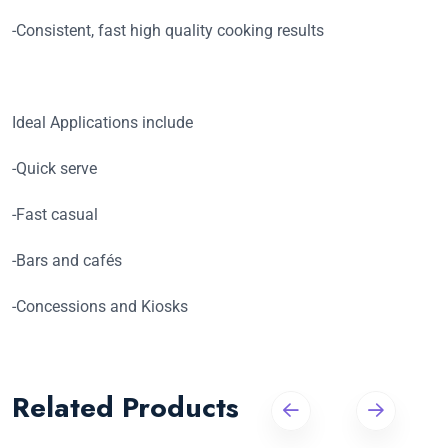
-Consistent, fast high quality cooking results
Ideal Applications include
-Quick serve
-Fast casual
-Bars and cafés
-Concessions and Kiosks
Related Products