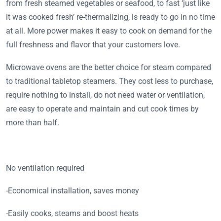
from fresh steamed vegetables or seafood, to fast ‘just like
it was cooked fresh’ re-thermalizing, is ready to go in no time
at all. More power makes it easy to cook on demand for the
full freshness and flavor that your customers love.
Microwave ovens are the better choice for steam compared
to traditional tabletop steamers. They cost less to purchase,
require nothing to install, do not need water or ventilation,
are easy to operate and maintain and cut cook times by
more than half.
No ventilation required
-Economical installation, saves money
-Easily cooks, steams and boost heats